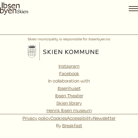
Skip
to
content
Skien municipality is responsible for ibsenbyen.no
Instagram
Facebook
In collaboration with
Ibsenhuset
Ibsen Theater
Skien library
Henrik Ibsen museum
Privacy policy
Cookies
Accessibility
Newsletter
By
Breakfast